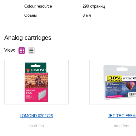
Colour resource
290 страниц
Объем
8 мл
Analog cartridges
View:
LOMOND 0202726
JET TEC E55M
no offers
no offers