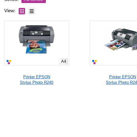
View:
A4
Printer EPSON
Printer EPSON
Stylus Photo R240
Stylus Photo R2