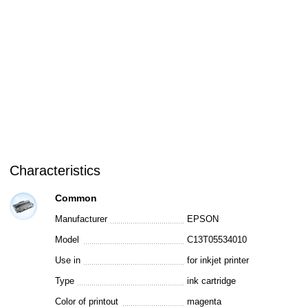
Characteristics
Common
Manufacturer
EPSON
Model
C13T05534010
Use in
for inkjet printer
Type
ink cartridge
Color of printout
magenta