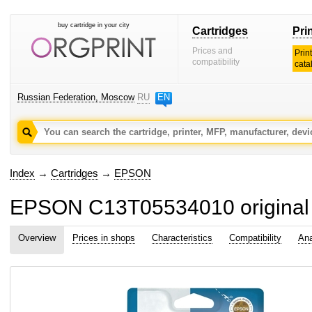
buy cartridge in your city
Cartridges
Pri
Prices and
Prin
compatibility
cata
Russian Federation, Moscow
RU
EN
Index
→
Cartridges
→
EPSON
EPSON C13T05534010 original i
Overview
Prices in shops
Characteristics
Compatibility
Ana