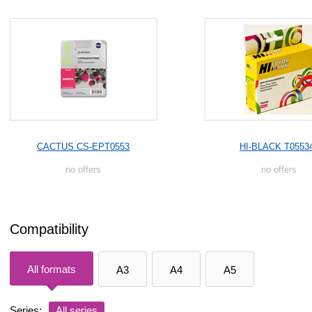
CACTUS CS-EPT0553
HI-BLACK T0553
no offers
no offers
Compatibility
All formats
A3
A4
A5
Series:
All series