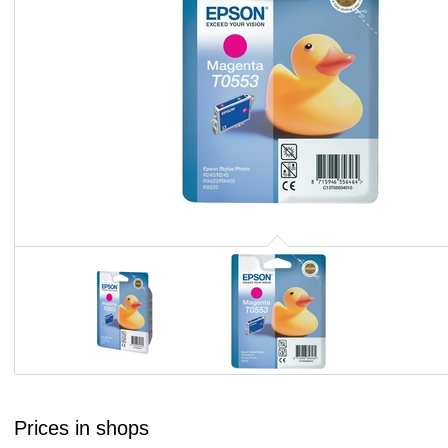
Prices in shops