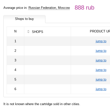
888 rub
Average price in:
Russian Federation, Moscow
Shops to buy
N
PRODUCT U
SHOPS
1
jump to
2
jump to
3
jump to
4
jump to
5
jump to
6
jump to
It is not known where the cartridge sold in other cities.