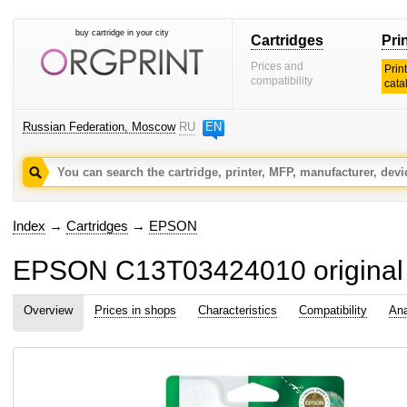
buy cartridge in your city
Cartridges
Pri
Prices and
Prin
compatibility
cata
Russian Federation, Moscow
RU
EN
Index
→
Cartridges
→
EPSON
EPSON C13T03424010 original i
Overview
Prices in shops
Characteristics
Compatibility
Ana