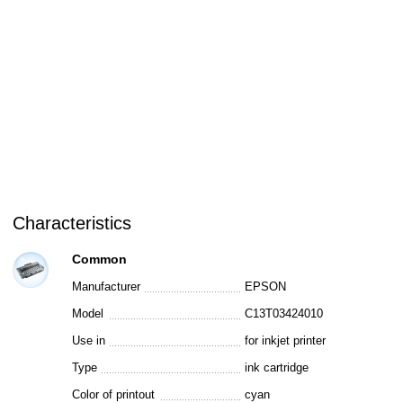
Characteristics
Common
Manufacturer
EPSON
Model
C13T03424010
Use in
for inkjet printer
Type
ink cartridge
Color of printout
cyan