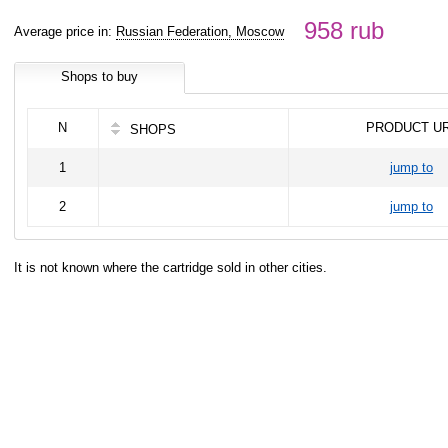
958 rub
Average price in:
Russian Federation, Moscow
Shops to buy
N
PRODUCT U
SHOPS
1
jump to
2
jump to
It is not known where the cartridge sold in other cities.