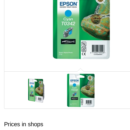
Prices in shops