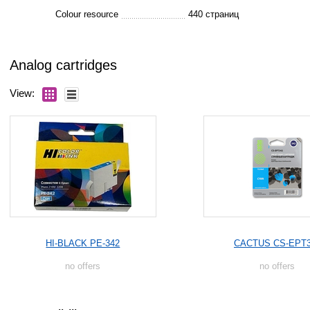
Colour resource
440 страниц
Analog cartridges
View:
HI-BLACK PE-342
CACTUS CS-EPT
no offers
no offers