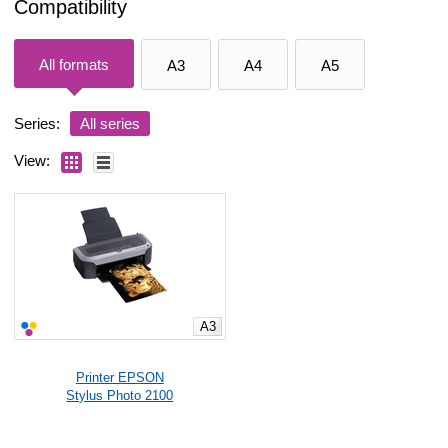
Compatibility
All formats
A3
A4
A5
Series:
All series
View:
A3
Printer EPSON
Stylus Photo 2100