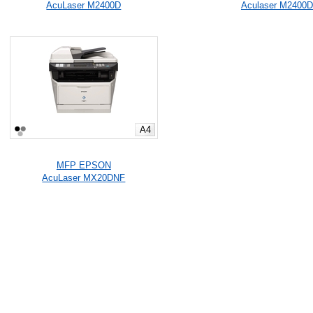
AcuLaser M2400D
Aculaser M2400
A4
MFP EPSON
AcuLaser MX20DNF