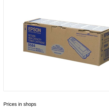
Prices in shops