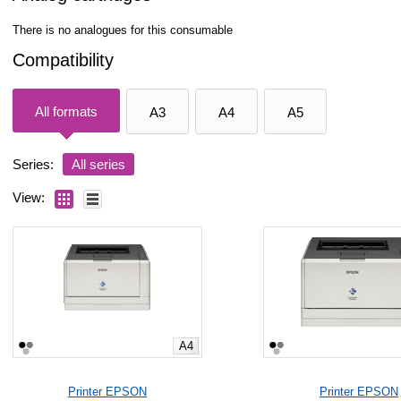
There is no analogues for this consumable
Compatibility
All formats
A3
A4
A5
Series:
All series
View:
A4
Printer EPSON
Printer EPSON