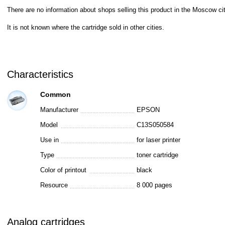
There are no information about shops selling this product in the Moscow cit
It is not known where the cartridge sold in other cities.
Characteristics
Common
Manufacturer
EPSON
Model
C13S050584
Use in
for laser printer
Type
toner cartridge
Color of printout
black
Resource
8 000 pages
Analog cartridges