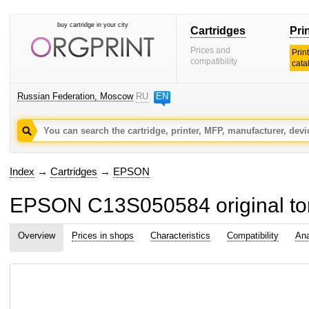
buy cartridge in your city
Cartridges
Pri
Prices and
Prin
compatibility
cata
Russian Federation, Moscow
RU
EN
Index
→
Cartridges
→
EPSON
EPSON C13S050584 original ton
Overview
Prices in shops
Characteristics
Compatibility
Ana