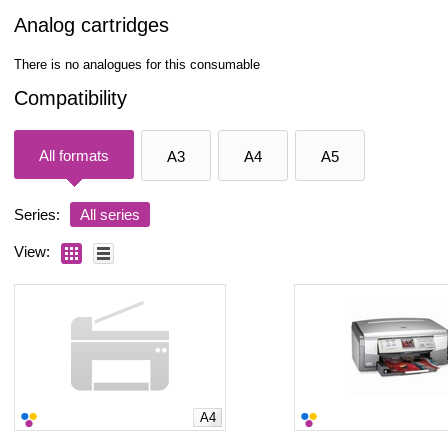
Analog cartridges
There is no analogues for this consumable
Compatibility
All formats
A3
A4
A5
Series:
All series
View:
A4