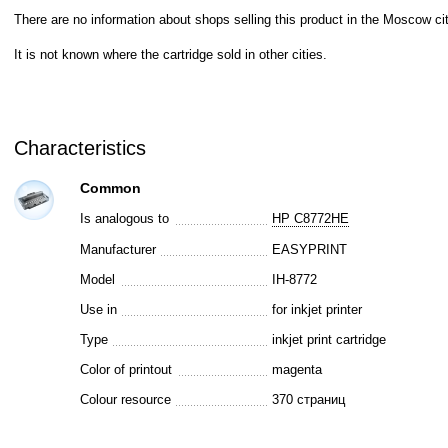
There are no information about shops selling this product in the Moscow cit
It is not known where the cartridge sold in other cities.
Characteristics
Common
Is analogous to
HP C8772HE
Manufacturer
EASYPRINT
Model
IH-8772
Use in
for inkjet printer
Type
inkjet print cartridge
Color of printout
magenta
Colour resource
370 страниц