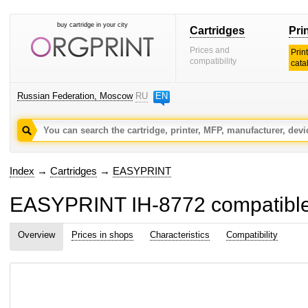
buy cartridge in your city
Cartridges
Pri
Prices and
Prin
compatibility
cata
Russian Federation, Moscow
RU
EN
Index
→
Cartridges
→
EASYPRINT
EASYPRINT IH-8772 compatible in
Overview
Prices in shops
Characteristics
Compatibility