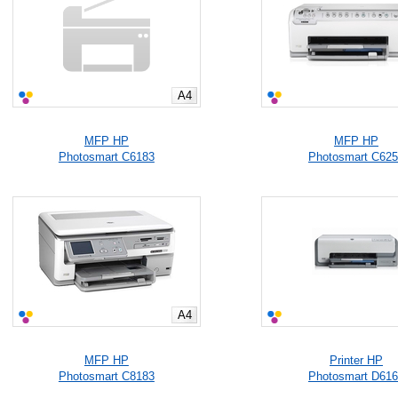
A4
MFP HP
MFP HP
Photosmart C6183
Photosmart C62
A4
MFP HP
Printer HP
Photosmart C8183
Photosmart D61