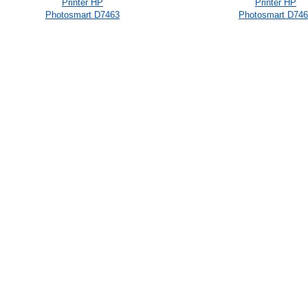
Printer HP
Printer HP
Photosmart D7463
Photosmart D74