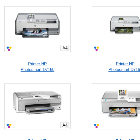
A4
Printer HP
Printer HP
Photosmart D7160
Photosmart D71
A4