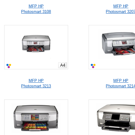
MFP HP
MFP HP
Photosmart 3108
Photosmart 320
A4
MFP HP
MFP HP
Photosmart 3213
Photosmart 321