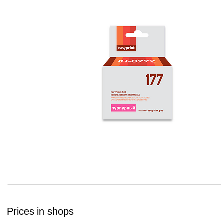
Prices in shops