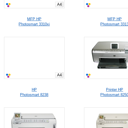
A4
MFP HP
MFP HP
Photosmart 3310xi
Photosmart 331
A4
HP
Printer HP
Photosmart 8238
Photosmart 825