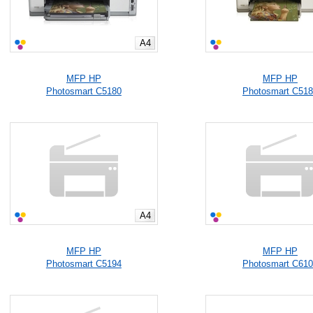
A4
MFP HP
MFP HP
Photosmart C5180
Photosmart C51
A4
MFP HP
MFP HP
Photosmart C5194
Photosmart C61