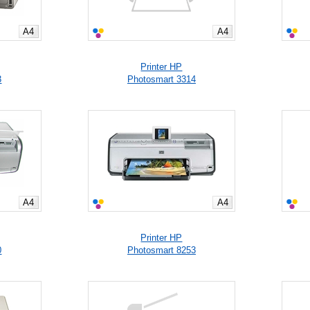
A4
A4
Printer HP
3
Photosmart 3314
A4
A4
Printer HP
0
Photosmart 8253