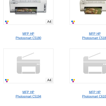
A4
MFP HP
MFP HP
Photosmart C5180
Photosmart C51
A4
MFP HP
MFP HP
Photosmart C5194
Photosmart C61