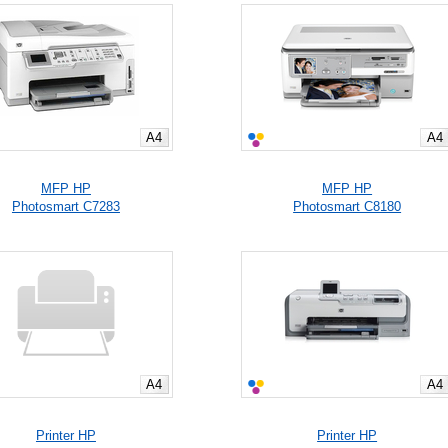
A4
A4
MFP HP
MFP HP
Photosmart C7283
Photosmart C8180
A4
A4
Printer HP
Printer HP