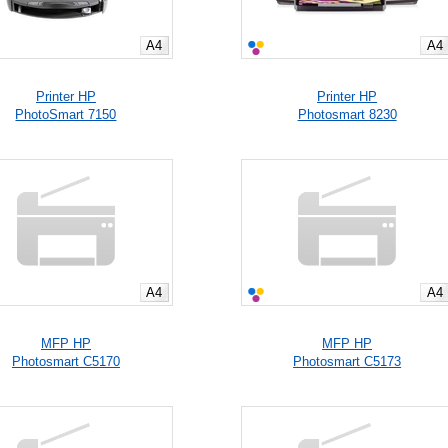
A4
A4
Printer HP
Printer HP
PhotoSmart 7150
Photosmart 8230
A4
A4
MFP HP
MFP HP
Photosmart C5170
Photosmart C5173