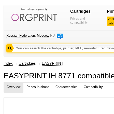
buy cartridge in your city
Cartridges
Pri
Prices and
Prin
compatibility
cata
Russian Federation, Moscow
RU
EN
Index
→
Cartridges
→
EASYPRINT
EASYPRINT IH 8771 compatible in
Overview
Prices in shops
Characteristics
Compatibility