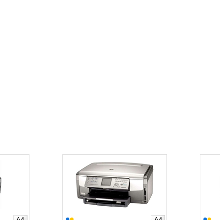
A4
A4