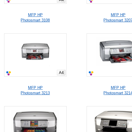
MFP HP
MFP HP
Photosmart 3108
Photosmart 320
A4
MFP HP
MFP HP
Photosmart 3213
Photosmart 321