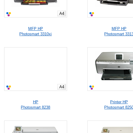
A4
MFP HP
MFP HP
Photosmart 3310xi
Photosmart 331
A4
HP
Printer HP
Photosmart 8238
Photosmart 825