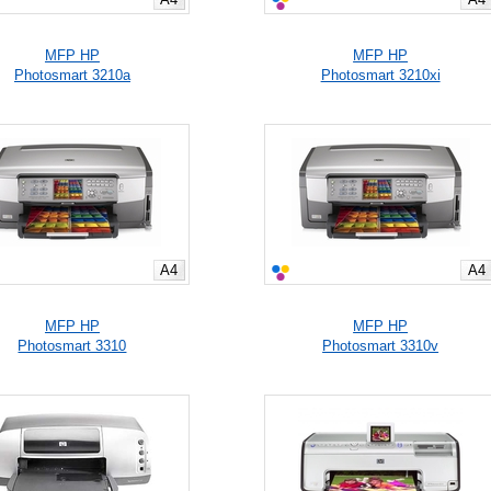
MFP HP
MFP HP
Photosmart 3210a
Photosmart 3210xi
A4
A4
MFP HP
MFP HP
Photosmart 3310
Photosmart 3310v