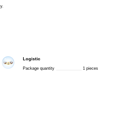
y.
Logistic
Package quantity
1 pieces