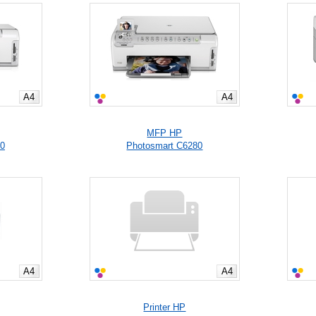
A4
A4
MFP HP
50
Photosmart C6280
A4
A4
Printer HP