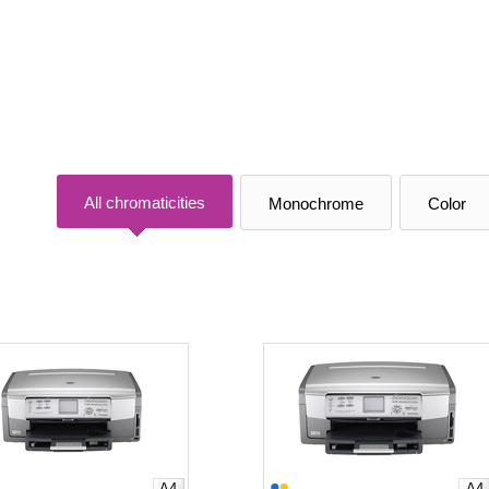
All chromaticities
Monochrome
Color
A4
A4