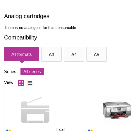
Analog cartridges
There is no analogues for this consumable
Compatibility
All formats
A3
A4
A5
Series:
All series
View:
A4