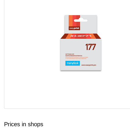
Prices in shops