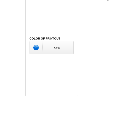
COLOR OF PRINTOUT
cyan