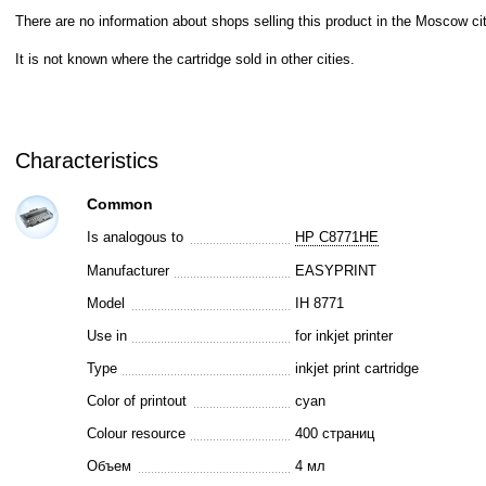
There are no information about shops selling this product in the Moscow cit
It is not known where the cartridge sold in other cities.
Characteristics
Common
Is analogous to
HP C8771HE
Manufacturer
EASYPRINT
Model
IH 8771
Use in
for inkjet printer
Type
inkjet print cartridge
Color of printout
cyan
Colour resource
400 страниц
Объем
4 мл