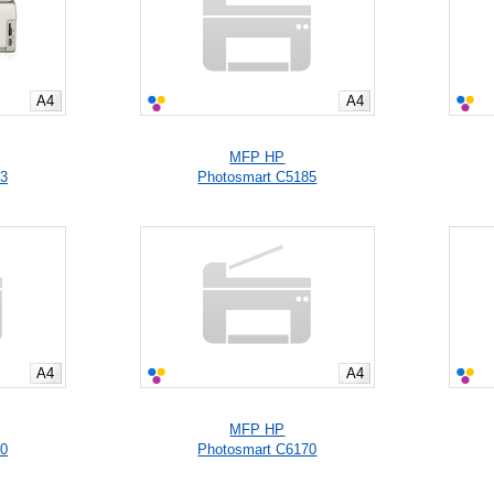
A4
A4
MFP HP
83
Photosmart C5185
A4
A4
MFP HP
00
Photosmart C6170