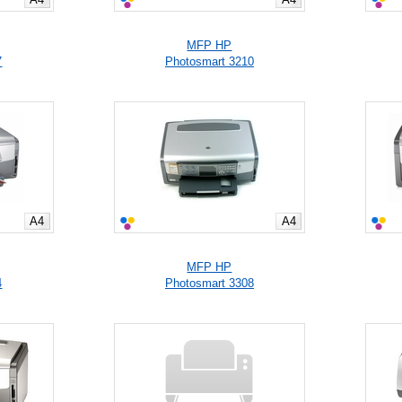
MFP HP
7
Photosmart 3210
A4
A4
MFP HP
4
Photosmart 3308