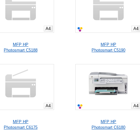
A4
A4
MFP HP
MFP HP
Photosmart C5188
Photosmart C5190
A4
A4
MFP HP
MFP HP
Photosmart C6175
Photosmart C6180