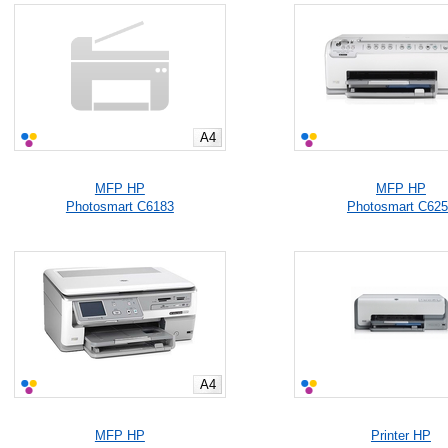
A4
MFP HP
MFP HP
Photosmart C6183
Photosmart C62
A4
MFP HP
Printer HP