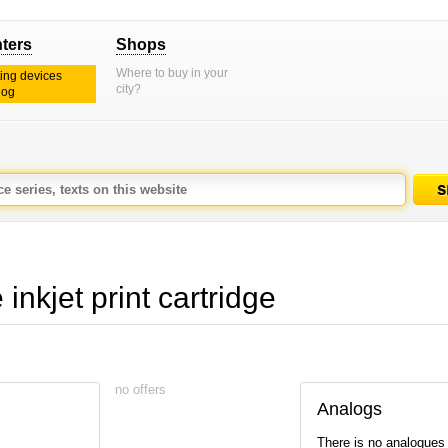
nters
Shops
Where to buy in your
ting devices
city?
log
kjet print cartridge
no offers
Analogs
There is no analogues