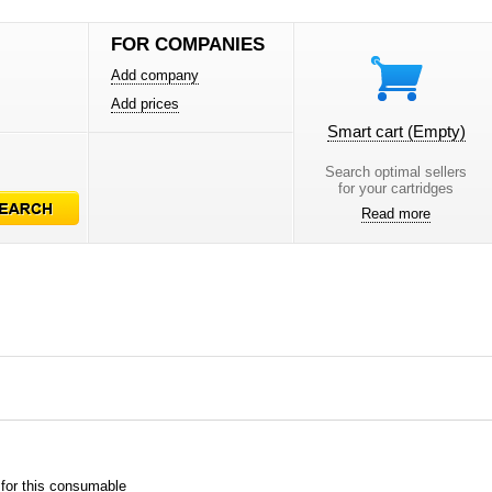
FOR COMPANIES
Add company
Add prices
Smart cart
(Empty)
Search optimal sellers
for your cartridges
Read more
 for this consumable