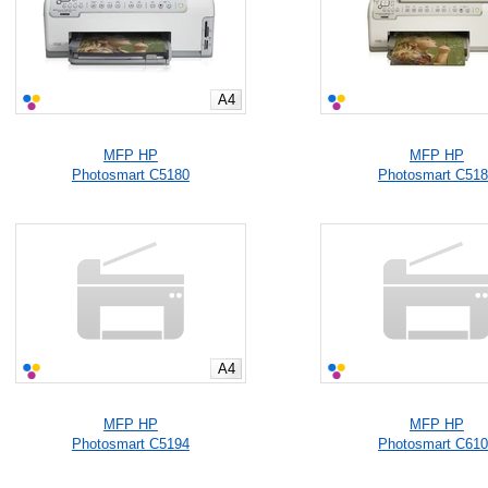
A4
MFP HP
MFP HP
Photosmart C5180
Photosmart C51
A4
MFP HP
MFP HP
Photosmart C5194
Photosmart C61