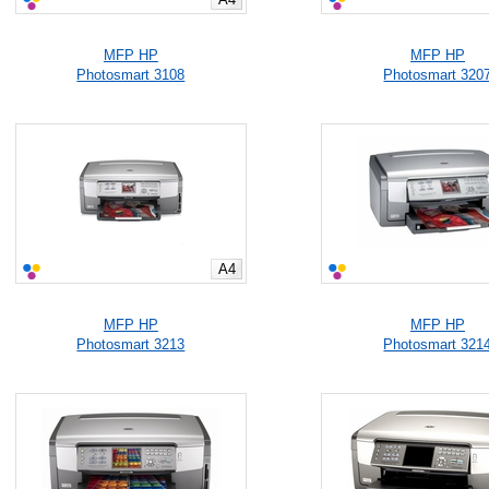
MFP HP
MFP HP
Photosmart 3108
Photosmart 320
A4
MFP HP
MFP HP
Photosmart 3213
Photosmart 321