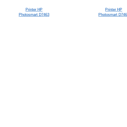
Printer HP
Printer HP
Photosmart D7463
Photosmart D74