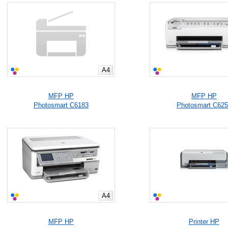
A4
MFP HP
MFP HP
Photosmart C6183
Photosmart C62
A4
MFP HP
Printer HP