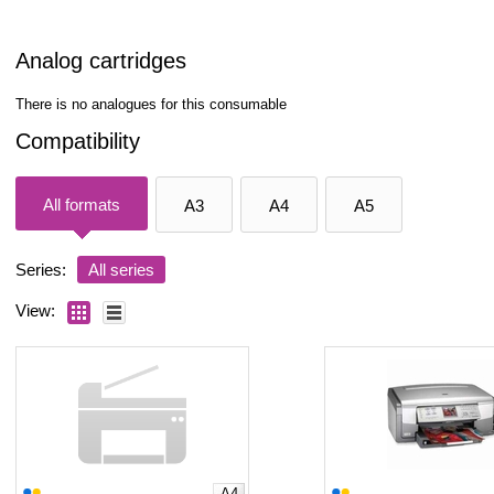
Analog cartridges
There is no analogues for this consumable
Compatibility
All formats
A3
A4
A5
Series:
All series
View:
A4