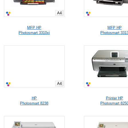
A4
MFP HP
MFP HP
Photosmart 3310xi
Photosmart 331
A4
HP
Printer HP
Photosmart 8238
Photosmart 825