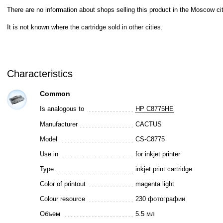
There are no information about shops selling this product in the Moscow cit
It is not known where the cartridge sold in other cities.
Characteristics
Common
Is analogous to
HP C8775HE
Manufacturer
CACTUS
Model
CS-C8775
Use in
for inkjet printer
Type
inkjet print cartridge
Color of printout
magenta light
Colour resource
230 фотографии
Объем
5.5 мл