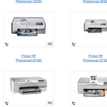
Photosmart C8183
Photosmart D61
A4
Printer HP
Printer HP
Photosmart D7160
Photosmart D71
A4