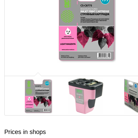
Prices in shops