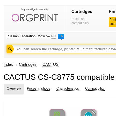
buy cartridge in your city
Cartridges
Pri
Prices and
Prin
compatibility
cata
Russian Federation, Moscow
RU
EN
Index
→
Cartridges
→
CACTUS
CACTUS CS-C8775 compatible ink
Overview
Prices in shops
Characteristics
Compatibility