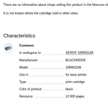
There are no information about shops selling this product in the Moscow cit
It is not known where the cartridge sold in other cities.
Characteristics
Common
Is analogous to
XEROX 106R01149
Manufacturer
BLACKRIDGE
Model
106R01149
Use in
for laser printer
Type
print cartridge
Color of printout
black
Resource
12 000 pages