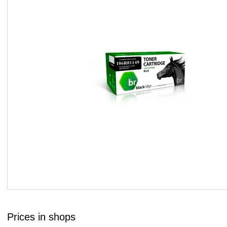
Prices in shops