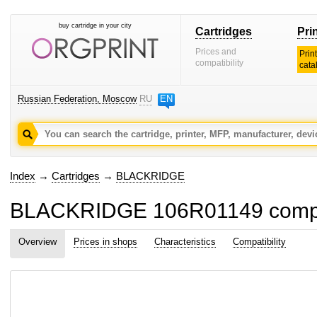
buy cartridge in your city
Cartridges
Pri
Prices and
Prin
compatibility
cata
Russian Federation, Moscow
RU
EN
Index
→
Cartridges
→
BLACKRIDGE
BLACKRIDGE 106R01149 compati
Overview
Prices in shops
Characteristics
Compatibility