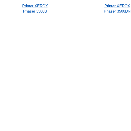
Printer XEROX
Printer XEROX
Phaser 3500B
Phaser 3500DN