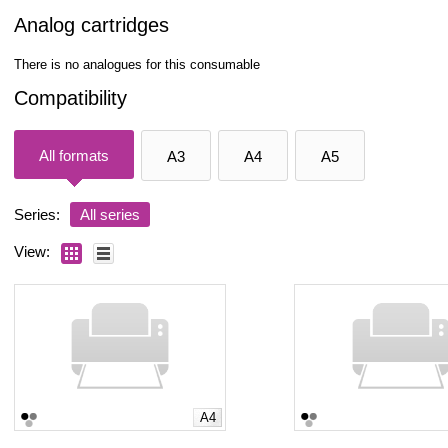
Analog cartridges
There is no analogues for this consumable
Compatibility
All formats
A3
A4
A5
Series:
All series
View:
A4