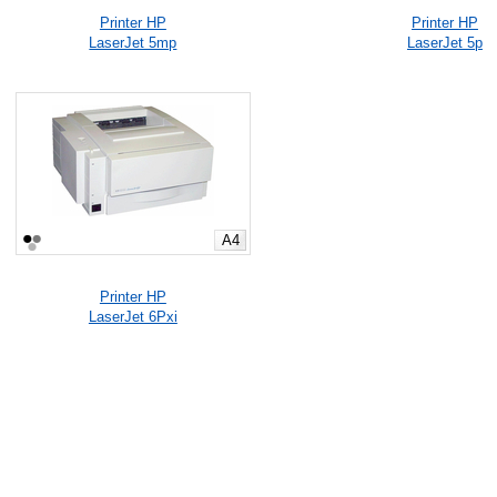
Printer HP
Printer HP
LaserJet 5mp
LaserJet 5p
A4
Printer HP
LaserJet 6Pxi