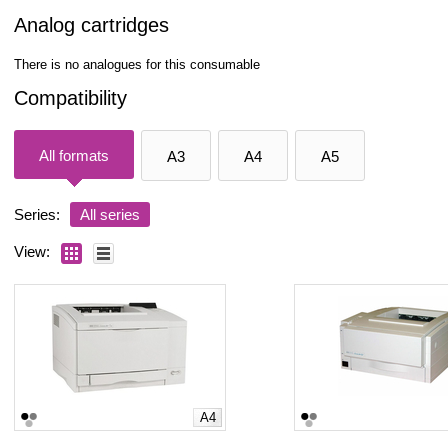
Analog cartridges
There is no analogues for this consumable
Compatibility
All formats
A3
A4
A5
Series:
All series
View:
A4