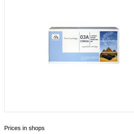
Prices in shops