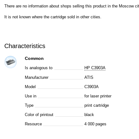
There are no information about shops selling this product in the Moscow cit
It is not known where the cartridge sold in other cities.
Characteristics
Common
Is analogous to
HP C3903A
Manufacturer
ATIS
Model
C3903A
Use in
for laser printer
Type
print cartridge
Color of printout
black
Resource
4 000 pages