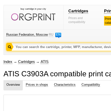
buy cartridge in your city
Cartridges
Pri
Prices and
Prin
compatibility
cata
Russian Federation, Moscow
RU
EN
Index
→
Cartridges
→
ATIS
ATIS C3903A compatible print ca
Overview
Prices in shops
Characteristics
Compatibility